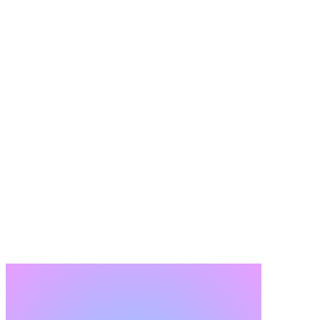
Request a Migration Readiness Assessment
What This Assessment Gives You, Even If You Don't
Proceed
The readiness assessment is a standalone deliverable, not a sales
gateway. The findings are yours regardless of what happens next.
What You Receive
Clear view of migration feasibility and risk.
Object-level scope recommendations tied to impact.
Clear implications and BTP extension requirements.
Foundation for budget, timeline, and governance.