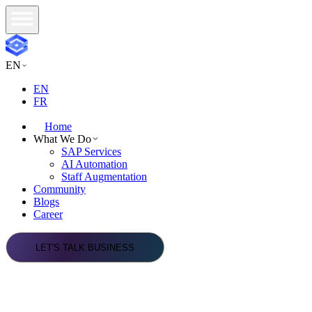
EN
EN
FR
Home
What We Do
SAP Services
AI Automation
Staff Augmentation
Community
Blogs
Career
LET'S TALK BUSINESS