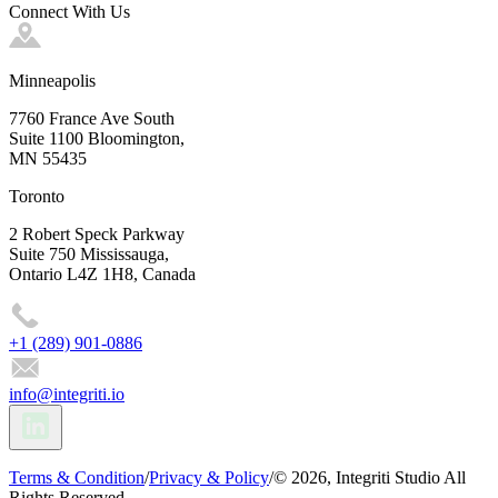
Connect With Us
Minneapolis
7760 France Ave South
Suite 1100 Bloomington,
MN 55435
Toronto
2 Robert Speck Parkway
Suite 750 Mississauga,
Ontario L4Z 1H8, Canada
+1 (289) 901-0886
info@integriti.io
Terms & Condition
/
Privacy & Policy
/
© 2026, Integriti Studio All
Rights Reserved.