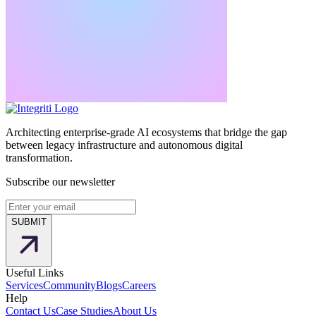
Architecting enterprise-grade AI ecosystems that bridge the gap
between legacy infrastructure and autonomous digital
transformation.
Subscribe our newsletter
SUBMIT
Useful Links
Services
Community
Blogs
Careers
Help
Contact Us
Case Studies
About Us