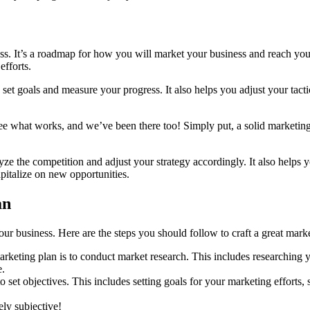
ness. It’s a roadmap for how you will market your business and reach yo
efforts.
 set goals and measure your progress. It also helps you adjust your tact
ee what works, and we’ve been there too! Simply put, a solid marketing p
yze the competition and adjust your strategy accordingly. It also helps y
pitalize on new opportunities.
an
your business. Here are the steps you should follow to craft a great mark
rketing plan is to conduct market research. This includes researching yo
e.
o set objectives. This includes setting goals for your marketing efforts
ly subjective!