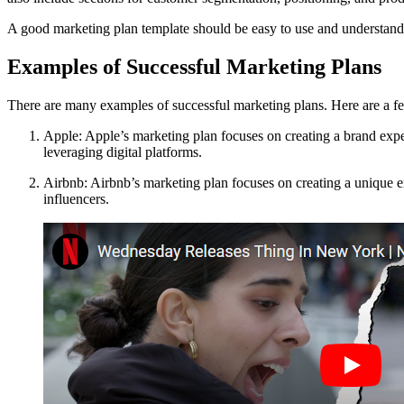
A good marketing plan template should be easy to use and understand. I
Examples of Successful Marketing Plans
There are many examples of successful marketing plans. Here are a f
Apple: Apple’s marketing plan focuses on creating a brand experi
leveraging digital platforms.
Airbnb: Airbnb’s marketing plan focuses on creating a unique exp
influencers.