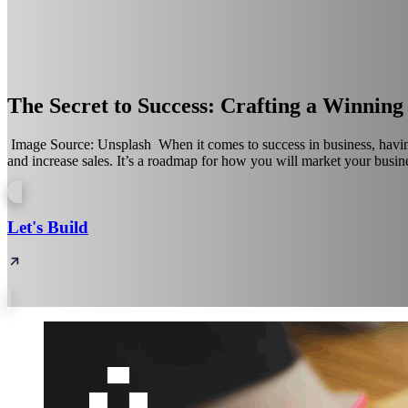
The Secret to Success: Crafting a Winnin
‍ Image Source: Unsplash‍ ‍ When it comes to success in business, havi
and increase sales. It’s a roadmap for how you will market your busine
Let's Build