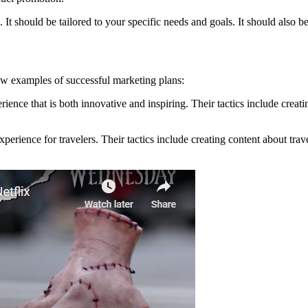
t should be tailored to your specific needs and goals. It should also be
ew examples of successful marketing plans:
ence that is both innovative and inspiring. Their tactics include creati
erience for travelers. Their tactics include creating content about trav