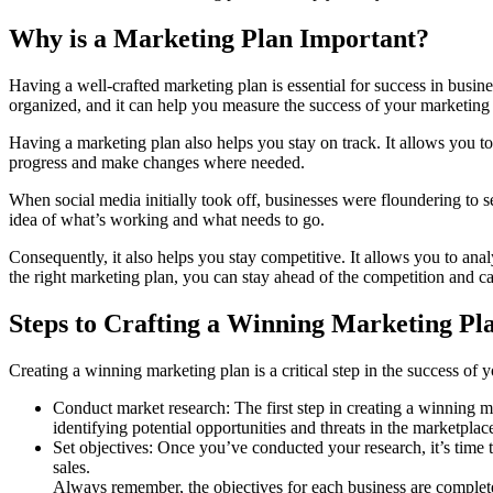
Why is a Marketing Plan Important?
Having a well-crafted marketing plan is essential for success in busi
organized, and it can help you measure the success of your marketing 
Having a marketing plan also helps you stay on track. It allows you to
progress and make changes where needed.
When social media initially took off, businesses were floundering to s
idea of what’s working and what needs to go.
Consequently, it also helps you stay competitive. It allows you to anal
the right marketing plan, you can stay ahead of the competition and ca
Steps to Crafting a Winning Marketing Pl
Creating a winning marketing plan is a critical step in the success of 
Conduct market research: The first step in creating a winning ma
identifying potential opportunities and threats in the marketplac
Set objectives: Once you’ve conducted your research, it’s time t
sales.
Always remember, the objectives for each business are complete