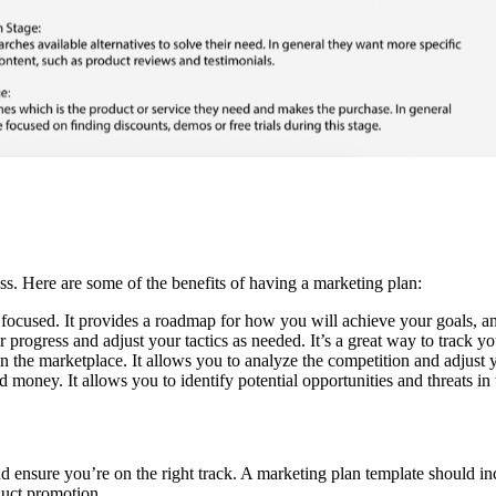
ess. Here are some of the benefits of having a marketing plan:
focused. It provides a roadmap for how you will achieve your goals, and
rogress and adjust your tactics as needed. It’s a great way to track yo
n the marketplace. It allows you to analyze the competition and adjust y
oney. It allows you to identify potential opportunities and threats in 
 ensure you’re on the right track. A marketing plan template should inclu
duct promotion.