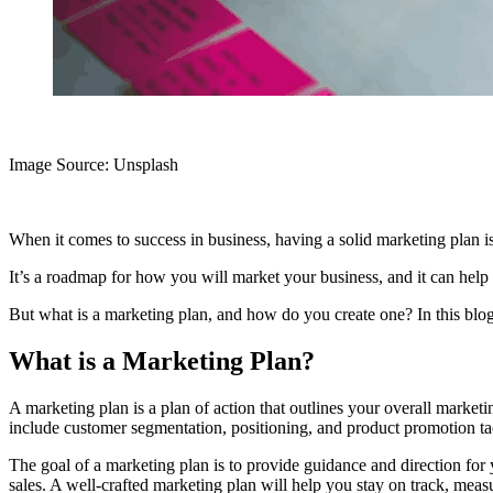
Image Source: Unsplash‍
When it comes to success in business, having a solid marketing plan is
It’s a roadmap for how you will market your business, and it can help
But what is a marketing plan, and how do you create one? In this blog
What is a Marketing Plan?
A marketing plan is a plan of action that outlines your overall marketin
include customer segmentation, positioning, and product promotion tact
The goal of a marketing plan is to provide guidance and direction for
sales. A well-crafted marketing plan will help you stay on track, meas