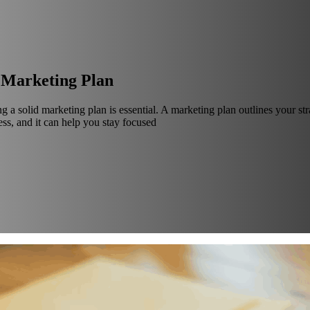
g Marketing Plan
ng a solid marketing plan is essential. A marketing plan outlines your s
ss, and it can help you stay focused