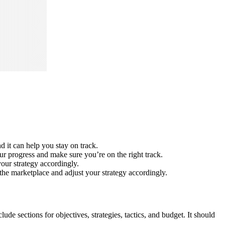
 it can help you stay on track.
ur progress and make sure you’re on the right track.
our strategy accordingly.
the marketplace and adjust your strategy accordingly.
de sections for objectives, strategies, tactics, and budget. It should