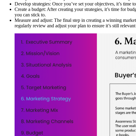
Develop strategies: Once you’ve set your objectives, it’s time t
Create a budget: After creating your strategies, it’s time for b
you can stick to.
Measure and adjust: The final step in creating a winning marketi
regularly review and adjust your plan to ensure it’s still relevant