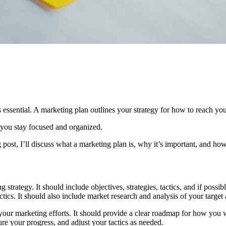
 essential. A marketing plan outlines your strategy for how to reach you
 you stay focused and organized.
 post, I’ll discuss what a marketing plan is, why it’s important, and ho
g strategy. It should include objectives, strategies, tactics, and if poss
ics. It should also include market research and analysis of your target 
 your marketing efforts. It should provide a clear roadmap for how you 
ure your progress, and adjust your tactics as needed.