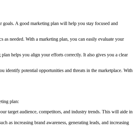
ur goals. A good marketing plan will help you stay focused and
ics as needed. With a marketing plan, you can easily evaluate your
lan helps you align your efforts correctly. It also gives you a clear
ou identify potential opportunities and threats in the marketplace. With
eting plan:
ur target audience, competitors, and industry trends. This will aide in
, such as increasing brand awareness, generating leads, and increasing